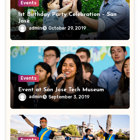
Events
1st Birthday Party Celebration – San
Jose
admin
October 29, 2019
Events
Event at San Jose Tech Museum
admin
September 3, 2019