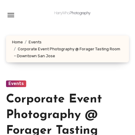
Skip
to
content
Home
Events
Corporate Event Photography @ Forager Tasting Room
– Downtown San Jose
Events
Corporate Event
Photography @
Forager Tasting