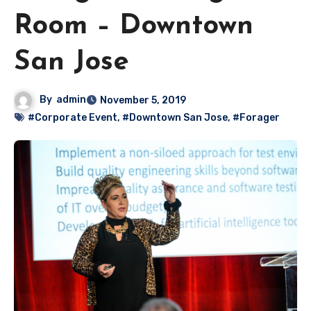
Room – Downtown
San Jose
By
admin
November 5, 2019
#Corporate Event
,
#Downtown San Jose
,
#Forager