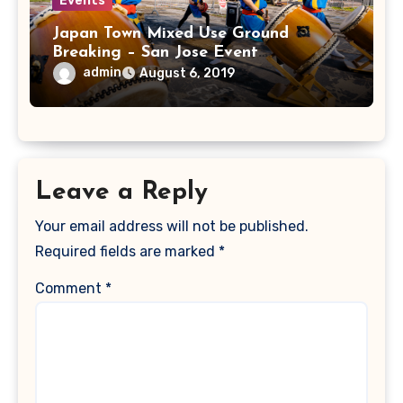
Events
Japan Town Mixed Use Ground
Breaking – San Jose Event
Photographer
admin
August 6, 2019
Leave a Reply
Your email address will not be published.
Required fields are marked
*
Comment
*