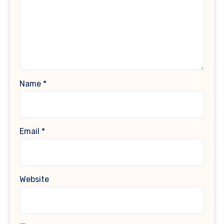
Name
*
Email
*
Website