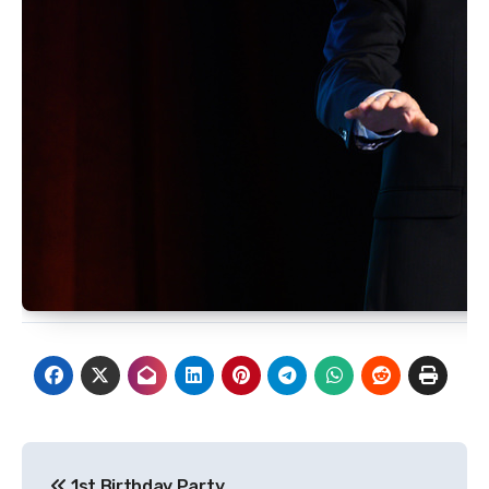
Post
1st Birthday Party