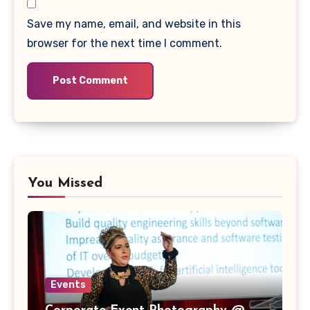
Save my name, email, and website in this
browser for the next time I comment.
You Missed
Events