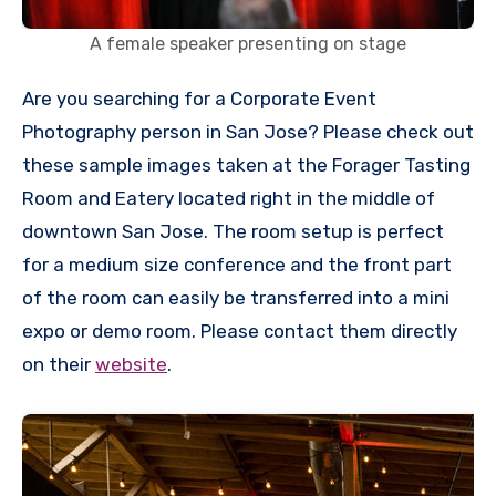
A female speaker presenting on stage
Are you searching for a Corporate Event
Photography person in San Jose? Please check out
these sample images taken at the Forager Tasting
Room and Eatery located right in the middle of
downtown San Jose. The room setup is perfect
for a medium size conference and the front part
of the room can easily be transferred into a mini
expo or demo room. Please contact them directly
on their
website
.