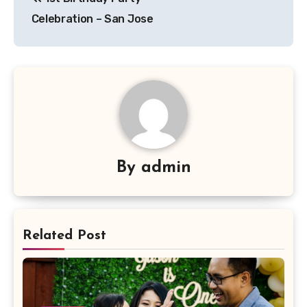
navigation
Celebration – San Jose
By
admin
Related Post