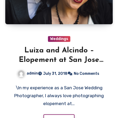
Weddings
Luiza and Alcindo –
Elopement at San Jose
County Clerk Office
admin
July 31, 2018
No Comments
\In my experience as a San Jose Wedding
Photographer, I always love photographing
elopement at…