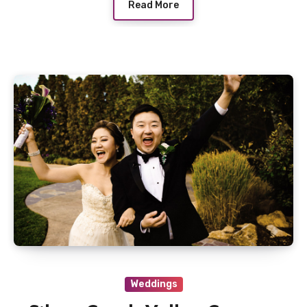
Read More
Weddings