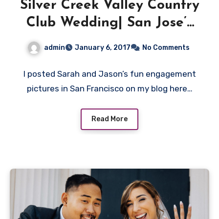
Silver Creek Valley Country
Club Wedding| San Jose’s
beautiful Wedding venue.
admin
January 6, 2017
No Comments
I posted Sarah and Jason’s fun engagement
pictures in San Francisco on my blog here…
Read More