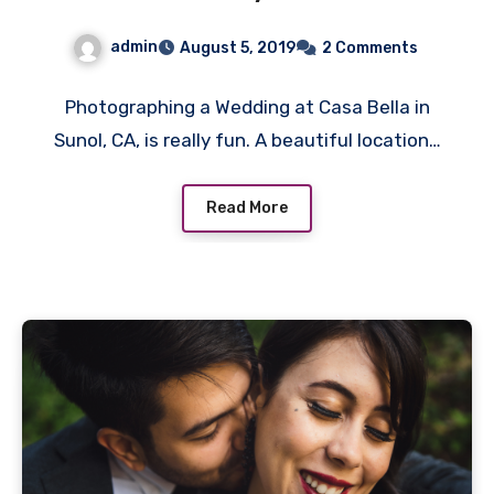
admin
August 5, 2019
2 Comments
Photographing a Wedding at Casa Bella in
Sunol, CA, is really fun. A beautiful location…
Read More