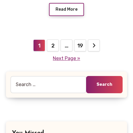
Read More
Posts
1
2
…
19
pagination
Next Page »
Search
for: