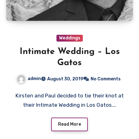
Weddings
Intimate Wedding – Los
Gatos
admin
August 30, 2019
No Comments
Kirsten and Paul decided to tie their knot at
their Intimate Wedding in Los Gatos.…
Read More