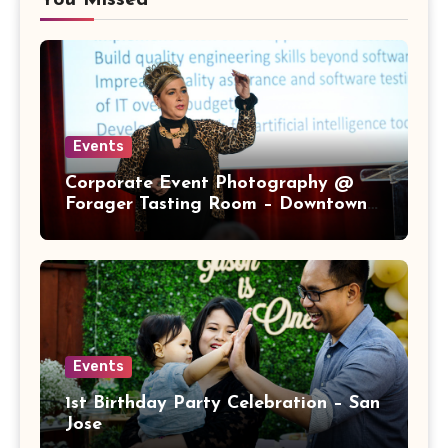
You Missed
Events
Corporate Event Photography @
Forager Tasting Room – Downtown
San Jose
Events
1st Birthday Party Celebration – San
Jose