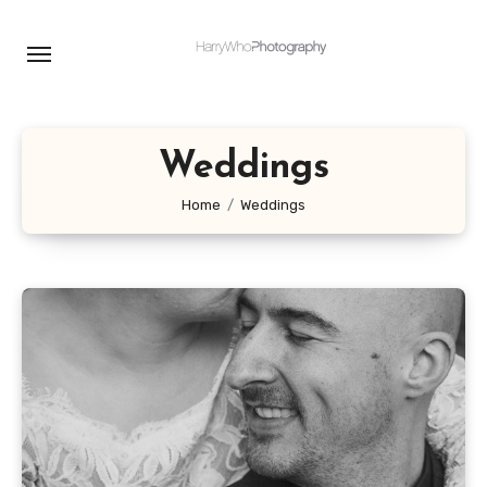
Skip
to
content
Weddings
Home
Weddings