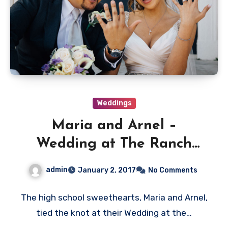
Weddings
Maria and Arnel –
Wedding at The Ranch
Golf Course San Jose
admin
January 2, 2017
No Comments
The high school sweethearts, Maria and Arnel,
tied the knot at their Wedding at the…