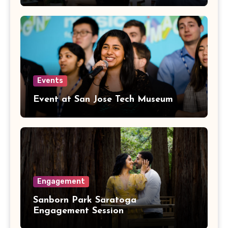
Events
Event at San Jose Tech Museum
Engagement
Sanborn Park Saratoga
Engagement Session