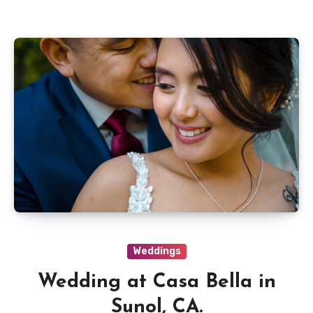
Weddings
Wedding at Casa Bella in
Sunol, CA.