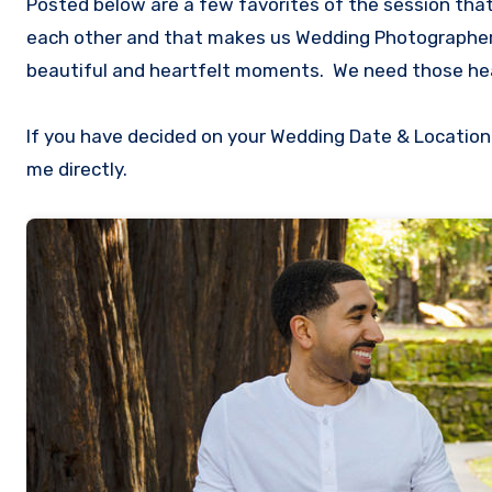
Posted below are a few favorites of the session that
each other and that makes us Wedding Photographers
beautiful and heartfelt moments. We need those hea
If you have decided on your Wedding Date & Location
me directly.