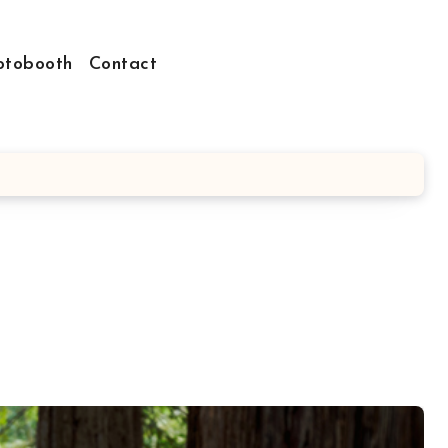
otobooth
Contact