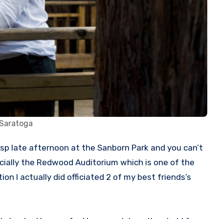
 Saratoga
ecially the Redwood Auditorium which is one of the
 I actually did officiated 2 of my best friends’s