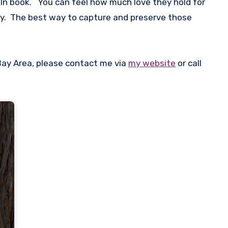
 In book. You can feel how much love they hold for
ay. The best way to capture and preserve those
Bay Area, please contact me via
my website
or call