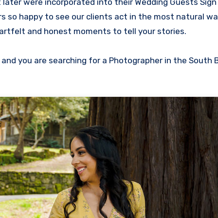
 later were incorporated into their Wedding Guests Sign
 so happy to see our clients act in the most natural w
rtfelt and honest moments to tell your stories.
 and you are searching for a Photographer in the South 