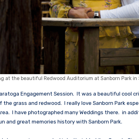
g at the beautiful Redwood Auditorium at Sanborn Park in
of the grass and redwood. I really love Sanborn Park esp
ea. I have photographed many Weddings there. in addition
fun and great memories history with Sanborn Park.