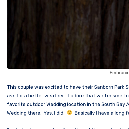
Embracin
This couple was excited to have their Sanborn Park Saratoga Engagement Session. It was a beautiful cool crisp late afternoon at the Sanborn Park and you can’t
ask for a better weather. I adore that winter smell 
favorite outdoor Wedding location in the South Bay Ar
Wedding there. Yes, I did.
Basically I have a long 