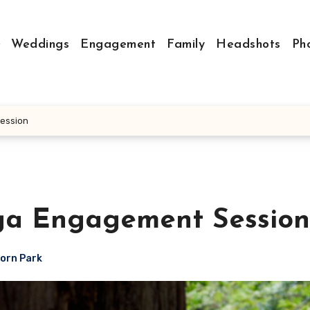
Weddings
Engagement
Family
Headshots
Ph
ession
ga Engagement Session
orn Park