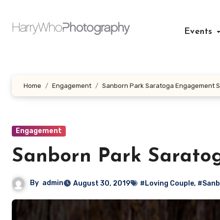
Skip
to
Events
content
Home
Engagement
Sanborn Park Saratoga Engagement S
Engagement
Sanborn Park Sarato
By
admin
August 30, 2019
#Loving Couple
,
#Sanb