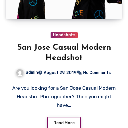
Headshots
San Jose Casual Modern
Headshot
admin
August 29, 2019
No Comments
Are you looking for a San Jose Casual Modern
Headshot Photographer? Then you might
have…
Read More