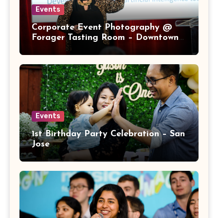
Events
Corporate Event Photography @
Forager Tasting Room – Downtown
San Jose
Events
1st Birthday Party Celebration – San
Jose