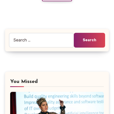
Search
for:
You Missed