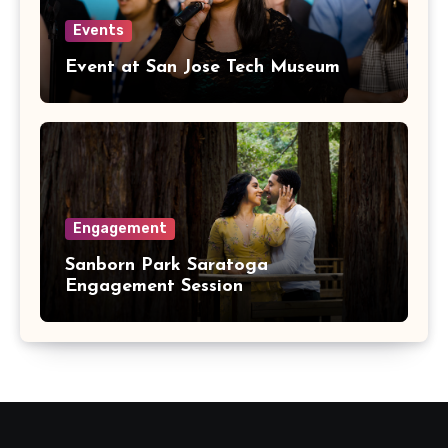
Events
Event at San Jose Tech Museum
Engagement
Sanborn Park Saratoga
Engagement Session