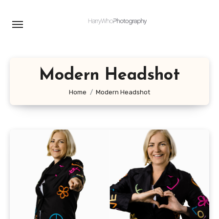
Skip
to
content
Modern Headshot
Home
Modern Headshot