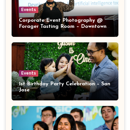
Events
Corporate Event Photography @
Forager Tasting Room – Downtown
San Jose
Events
1st Birthday Party Celebration – San
Jose