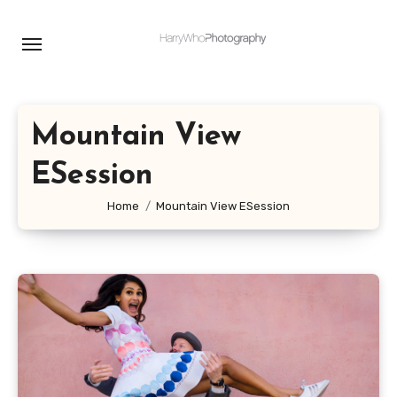
Skip
to
content
Mountain View
ESession
Home
Mountain View ESession