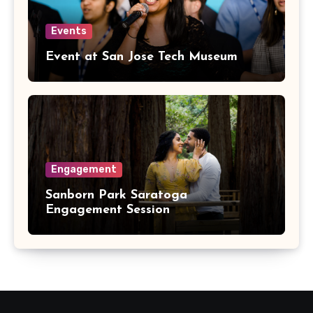
Events
Event at San Jose Tech Museum
Engagement
Sanborn Park Saratoga
Engagement Session