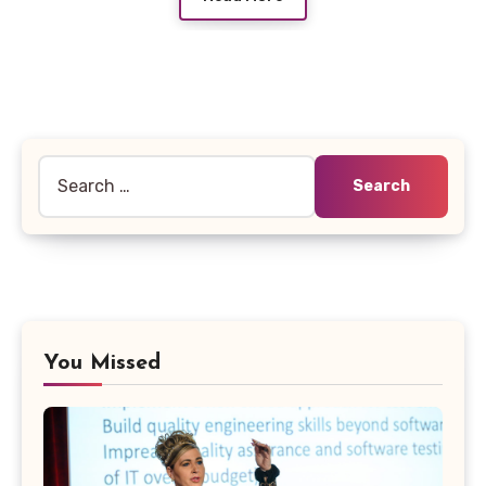
Search
for:
You Missed