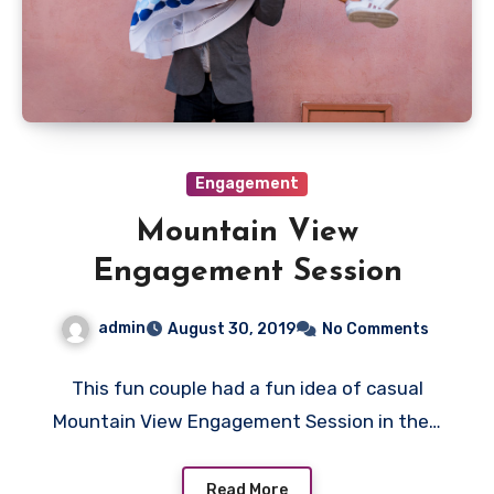
Engagement
Mountain View
Engagement Session
admin
August 30, 2019
No Comments
This fun couple had a fun idea of casual
Mountain View Engagement Session in the…
Read More