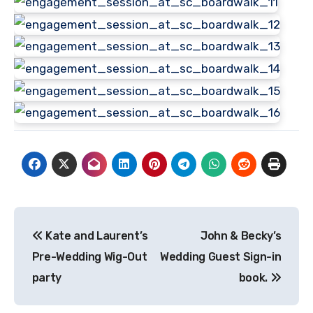
Post
Kate and Laurent’s
John & Becky’s
navigation
Pre-Wedding Wig-Out
Wedding Guest Sign-in
party
book.