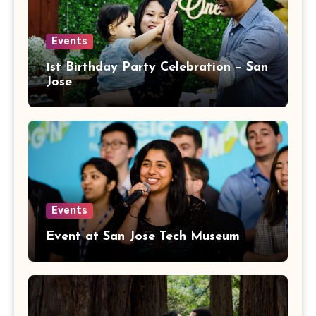
Events
1st Birthday Party Celebration – San
Jose
Events
Event at San Jose Tech Museum