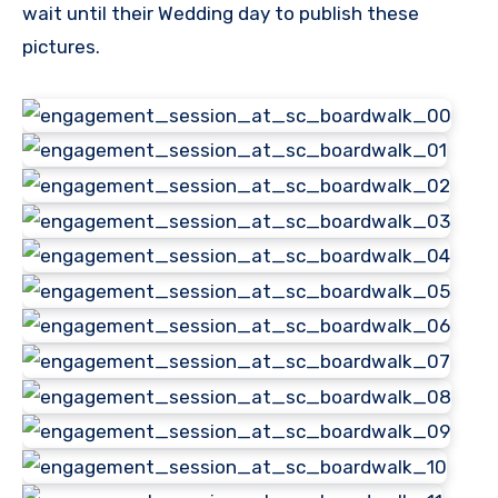
wait until their Wedding day to publish these
pictures.