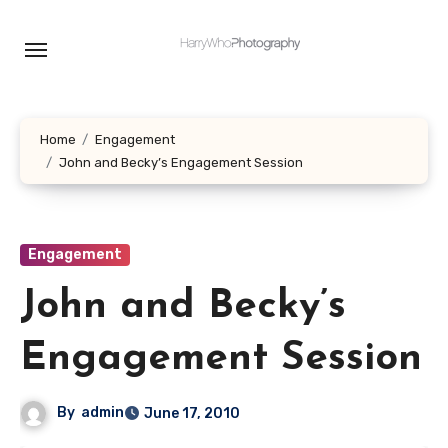
Skip
to
content
Home
Engagement
John and Becky’s Engagement Session
Engagement
John and Becky’s
Engagement Session
By
admin
June 17, 2010