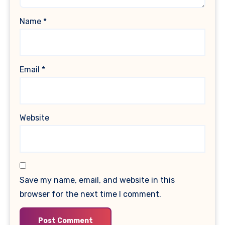
Name
*
Email
*
Website
Save my name, email, and website in this
browser for the next time I comment.