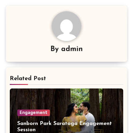
By
admin
Related Post
Engagement
Sanborn Park Saratoga Engagement
Session