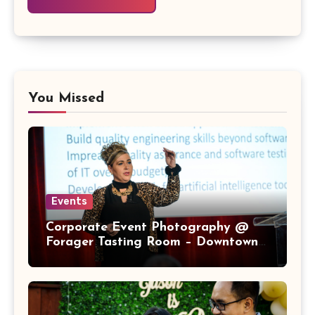
You Missed
Events
Corporate Event Photography @
Forager Tasting Room – Downtown
San Jose