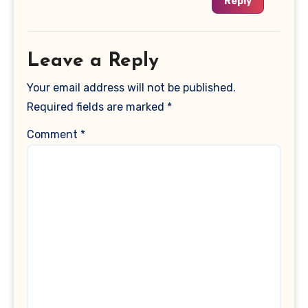
Reply
Leave a Reply
Your email address will not be published.
Required fields are marked
*
Comment
*