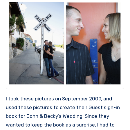
I took these pictures on September 2009, and
used these pictures to create their Guest sign-in
book for John & Becky’s Wedding. Since they
wanted to keep the book as a surprise, I had to