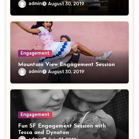
admin
August 30, 2019
Engagement
Mountain View Engagement Session
admin
August 30, 2019
Engagement
Fun SF Engagement Session with
Tessa and Dynaton