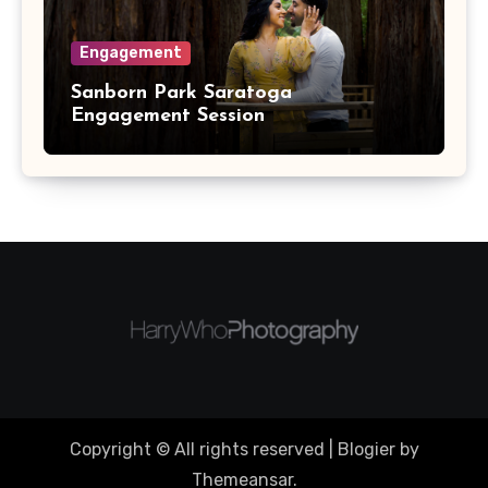
Engagement
Sanborn Park Saratoga
Engagement Session
Copyright © All rights reserved
|
Blogier
by
Themeansar
.