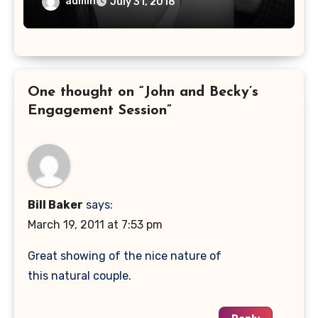
admin
July 31, 2018
One thought on “John and Becky’s
Engagement Session”
Bill Baker
says:
March 19, 2011 at 7:53 pm
Great showing of the nice nature of
this natural couple.